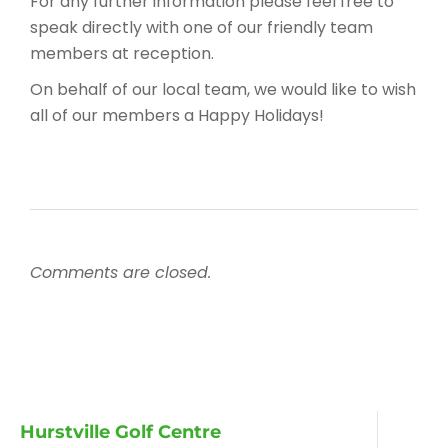
For any further information please feel free to
speak directly with one of our friendly team
members at reception.
On behalf of our local team, we would like to wish
all of our members a Happy Holidays!
Comments are closed.
Hurstville Golf Centre