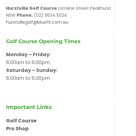
Hurstville Golf Course
Lorraine Street Peakhurst
NSW
Phone:
(02) 9534 5024
hurstvillegolf@bluefit.com.au
Golf Course Opening Times
Monday – Friday:
6.00am to 6.00pm
Saturday – Sunday:
6.00am to 6.00pm
Important Links
Golf Course
Pro Shop