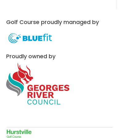
Golf Course proudly managed by
Proudly owned by