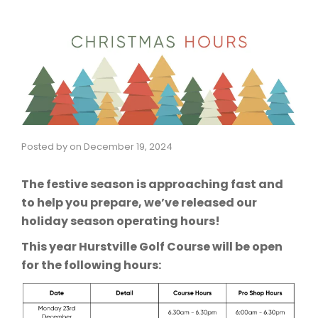
Posted by
on
December 19, 2024
The festive season is approaching fast and
to help you prepare, we’ve released our
holiday season operating hours!
This year Hurstville Golf Course will be open
for the following hours: