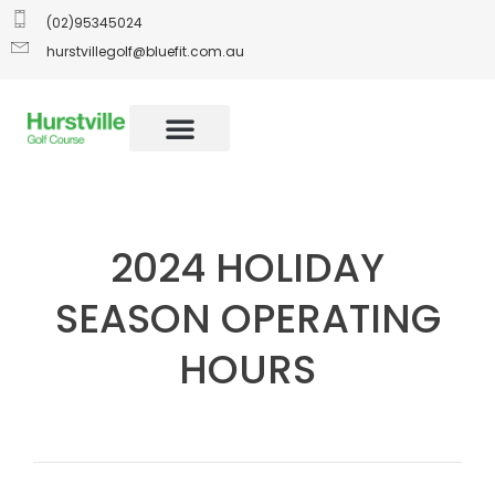
(02)95345024
hurstvillegolf@bluefit.com.au
2024 HOLIDAY
SEASON OPERATING
HOURS