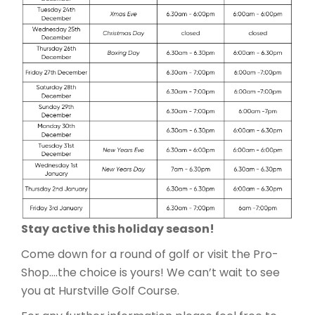
Stay active this holiday season!
Come down for a round of golf or visit the Pro-
Shop….the choice is yours! We can’t wait to see
you at Hurstville Golf Course.