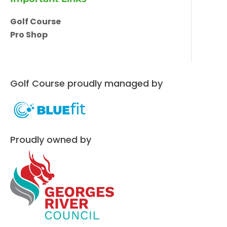
Golf Course
Pro Shop
Golf Course proudly managed by
Proudly owned by