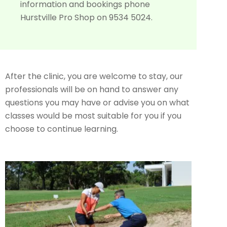
information and bookings phone
Hurstville Pro Shop on 9534 5024.
After the clinic, you are welcome to stay, our
professionals will be on hand to answer any
questions you may have or advise you on what
classes would be most suitable for you if you
choose to continue learning.