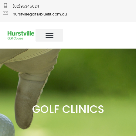
(02)95345024
hurstvillegolf@bluefit.com.au
GOLF CLINICS