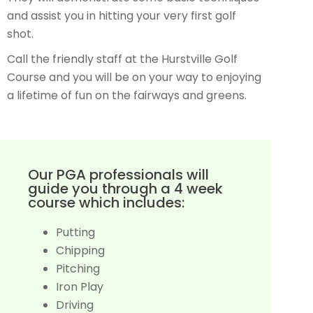
and assist you in hitting your very first golf
shot.
Call the friendly staff at the Hurstville Golf
Course and you will be on your way to enjoying
a lifetime of fun on the fairways and greens.
Our PGA professionals will
guide you through a 4 week
course which includes:
Putting
Chipping
Pitching
Iron Play
Driving