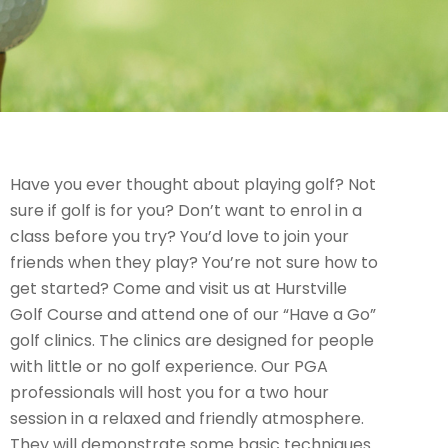
Have you ever thought about playing golf? Not
sure if golf is for you? Don’t want to enrol in a
class before you try? You’d love to join your
friends when they play? You’re not sure how to
get started? Come and visit us at Hurstville
Golf Course and attend one of our “Have a Go”
golf clinics. The clinics are designed for people
with little or no golf experience. Our PGA
professionals will host you for a two hour
session in a relaxed and friendly atmosphere.
They will demonstrate some basic techniques