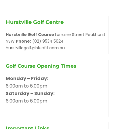
Hurstville Golf Centre
Hurstville Golf Course
Lorraine Street Peakhurst
NSW
Phone:
(02) 9534 5024
hurstvillegolf@bluefit.com.au
Golf Course Opening Times
Monday – Friday:
6.00am to 6.00pm
Saturday – Sunday:
6.00am to 6.00pm
Important Links