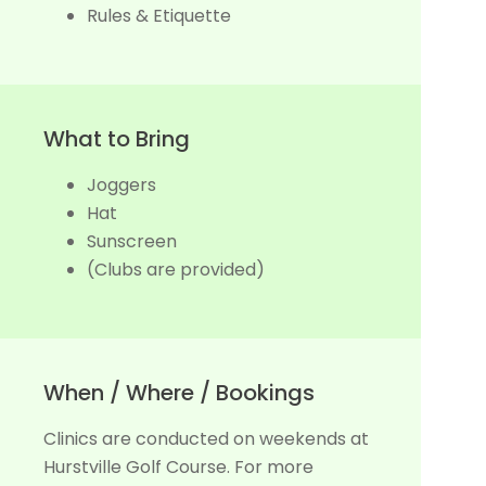
Rules & Etiquette
What to Bring
Joggers
Hat
Sunscreen
(Clubs are provided)
When / Where / Bookings
Clinics are conducted on weekends at
Hurstville Golf Course. For more