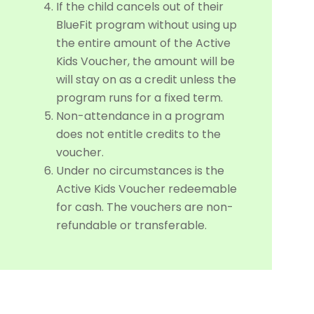
If the child cancels out of their
BlueFit program without using up
the entire amount of the Active
Kids Voucher, the amount will be
will stay on as a credit unless the
program runs for a fixed term.
Non-attendance in a program
does not entitle credits to the
voucher.
Under no circumstances is the
Active Kids Voucher redeemable
for cash. The vouchers are non-
refundable or transferable.