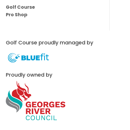
Golf Course
Pro Shop
Golf Course proudly managed by
Proudly owned by