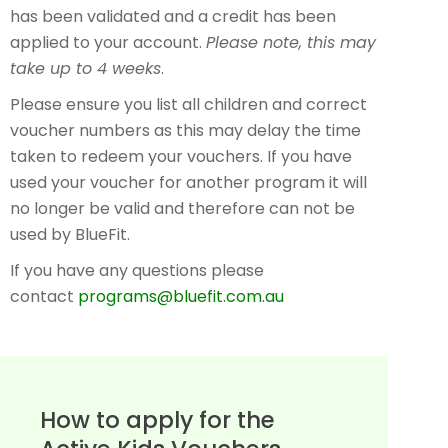
has been validated and a credit has been
applied to your account.
Please note, this may
take up to 4 weeks
.
Please ensure you list all children and correct
voucher numbers as this may delay the time
taken to redeem your vouchers. If you have
used your voucher for another program it will
no longer be valid and therefore can not be
used by BlueFit.
If you have any questions please
contact
programs@bluefit.com.au
How to apply for the