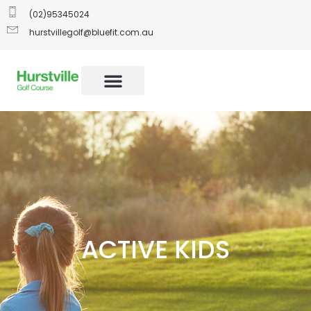
(02)95345024
hurstvillegolf@bluefit.com.au
ACTIVE KIDS