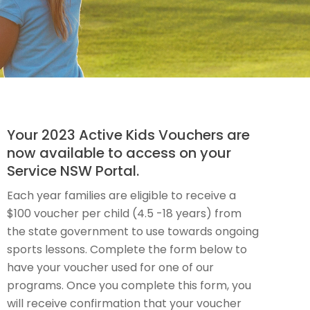
Your 2023 Active Kids Vouchers are
now available to access on your
Service NSW Portal.
Each year families are eligible to receive a
$100 voucher per child (4.5 -18 years) from
the state government to use towards ongoing
sports lessons. Complete the form below to
have your voucher used for one of our
programs. Once you complete this form, you
will receive confirmation that your voucher