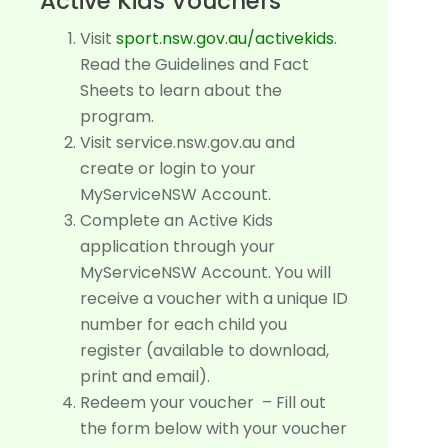
Active Kids Vouchers
Visit
sport.nsw.gov.au/activekids
.
Read the Guidelines and Fact
Sheets to learn about the
program.
Visit service.nsw.gov.au and
create or login to your
MyServiceNSW Account.
Complete an Active Kids
application through your
MyServiceNSW Account. You will
receive a voucher with a unique ID
number for each child you
register (available to download,
print and email).
Redeem your voucher – Fill out
the form below with your voucher