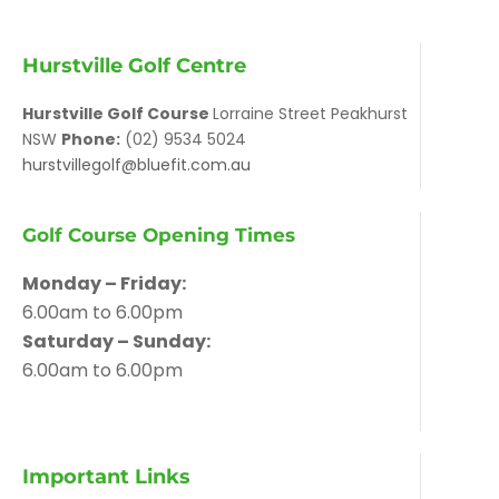
Hurstville Golf Centre
Hurstville Golf Course
Lorraine Street Peakhurst
NSW
Phone:
(02) 9534 5024
hurstvillegolf@bluefit.com.au
Golf Course Opening Times
Monday – Friday:
6.00am to 6.00pm
Saturday – Sunday:
6.00am to 6.00pm
Important Links