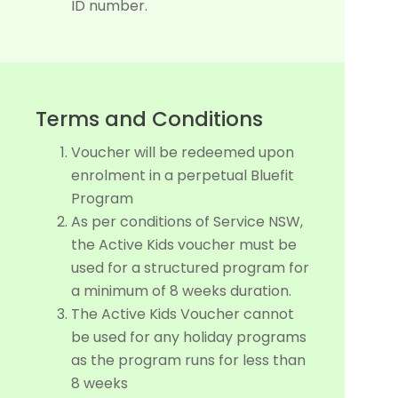
ID number.
Terms and Conditions
Voucher will be redeemed upon
enrolment in a perpetual Bluefit
Program
As per conditions of Service NSW,
the Active Kids voucher must be
used for a structured program for
a minimum of 8 weeks duration.
The Active Kids Voucher cannot
be used for any holiday programs
as the program runs for less than
8 weeks