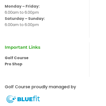
Monday – Friday:
6.00am to 6.00pm
Saturday – Sunday:
6.00am to 6.00pm
Important Links
Golf Course
Pro Shop
Golf Course proudly managed by