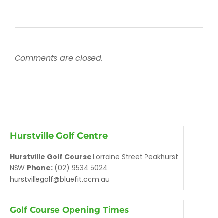
Comments are closed.
Hurstville Golf Centre
Hurstville Golf Course
Lorraine Street Peakhurst
NSW
Phone:
(02) 9534 5024
hurstvillegolf@bluefit.com.au
Golf Course Opening Times