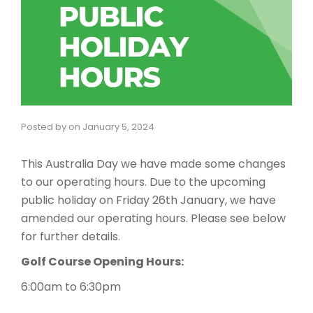
Posted by
on
January 5, 2024
This Australia Day we have made some changes
to our operating hours. Due to the upcoming
public holiday on Friday 26th January, we have
amended our operating hours. Please see below
for further details.
Golf Course Opening Hours:
6:00am to 6:30pm