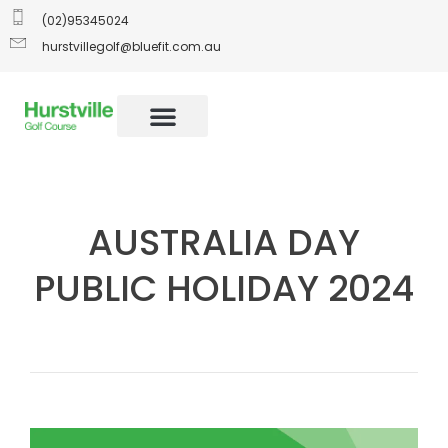
(02)95345024
hurstvillegolf@bluefit.com.au
AUSTRALIA DAY
PUBLIC HOLIDAY 2024