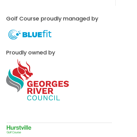
Golf Course proudly managed by
Proudly owned by