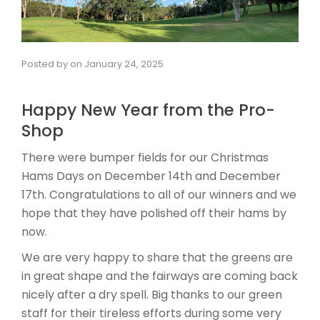
Posted by
on
January 24, 2025
Happy New Year from the Pro-
Shop
There were bumper fields for our Christmas
Hams Days on December 14th and December
17th. Congratulations to all of our winners and we
hope that they have polished off their hams by
now.
We are very happy to share that the greens are
in great shape and the fairways are coming back
nicely after a dry spell. Big thanks to our green
staff for their tireless efforts during some very