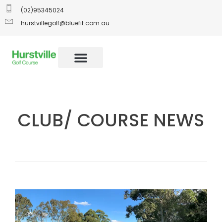
(02)95345024
hurstvillegolf@bluefit.com.au
CLUB/ COURSE NEWS