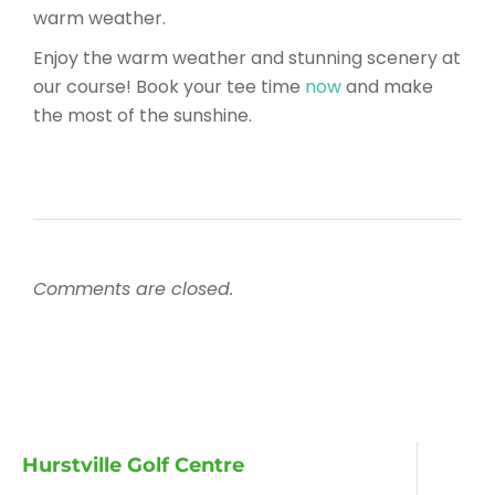
warm weather.
Enjoy the warm weather and stunning scenery at
our course! Book your tee time
now
and make
the most of the sunshine.
Comments are closed.
Hurstville Golf Centre