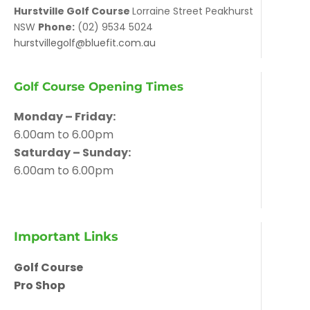
Hurstville Golf Course
Lorraine Street Peakhurst
NSW
Phone:
(02) 9534 5024
hurstvillegolf@bluefit.com.au
Golf Course Opening Times
Monday – Friday:
6.00am to 6.00pm
Saturday – Sunday:
6.00am to 6.00pm
Important Links
Golf Course
Pro Shop