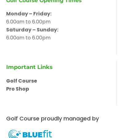
Golf Course Opening Times
Monday – Friday:
6.00am to 6.00pm
Saturday – Sunday:
6.00am to 6.00pm
Important Links
Golf Course
Pro Shop
Golf Course proudly managed by