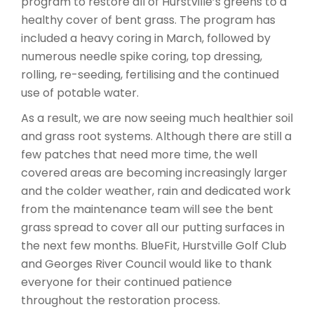
program to restore all of Hurstville’s greens to a
healthy cover of bent grass. The program has
included a heavy coring in March, followed by
numerous needle spike coring, top dressing,
rolling, re-seeding, fertilising and the continued
use of potable water.
As a result, we are now seeing much healthier soil
and grass root systems. Although there are still a
few patches that need more time, the well
covered areas are becoming increasingly larger
and the colder weather, rain and dedicated work
from the maintenance team will see the bent
grass spread to cover all our putting surfaces in
the next few months. BlueFit, Hurstville Golf Club
and Georges River Council would like to thank
everyone for their continued patience
throughout the restoration process.