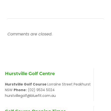
Comments are closed.
Hurstville Golf Centre
Hurstville Golf Course
Lorraine Street Peakhurst
NSW
Phone:
(02) 9534 5024
hurstvillegolf@bluefit.com.au