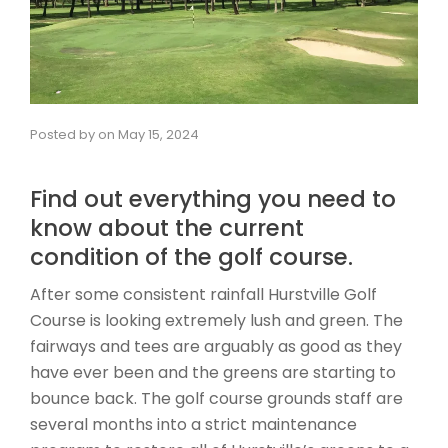
Posted by
on
May 15, 2024
Find out everything you need to
know about the current
condition of the golf course.
After some consistent rainfall Hurstville Golf
Course is looking extremely lush and green. The
fairways and tees are arguably as good as they
have ever been and the greens are starting to
bounce back. The golf course grounds staff are
several months into a strict maintenance