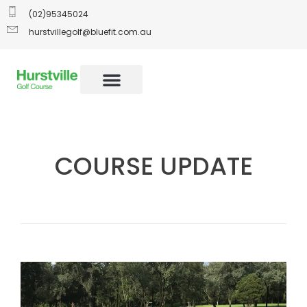
(02)95345024
hurstvillegolf@bluefit.com.au
COURSE UPDATE