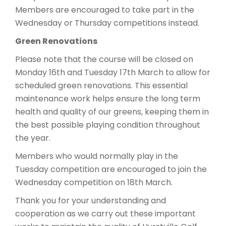
Members are encouraged to take part in the
Wednesday or Thursday competitions instead.
Green Renovations
Please note that the course will be closed on
Monday 16th and Tuesday 17th March to allow for
scheduled green renovations. This essential
maintenance work helps ensure the long term
health and quality of our greens, keeping them in
the best possible playing condition throughout
the year.
Members who would normally play in the
Tuesday competition are encouraged to join the
Wednesday competition on 18th March.
Thank you for your understanding and
cooperation as we carry out these important