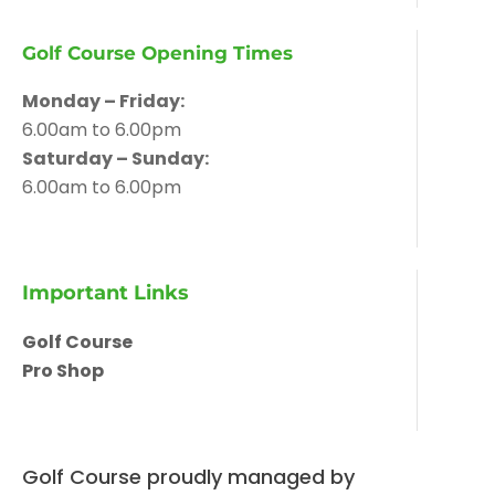
Golf Course Opening Times
Monday – Friday:
6.00am to 6.00pm
Saturday – Sunday:
6.00am to 6.00pm
Important Links
Golf Course
Pro Shop
Golf Course proudly managed by