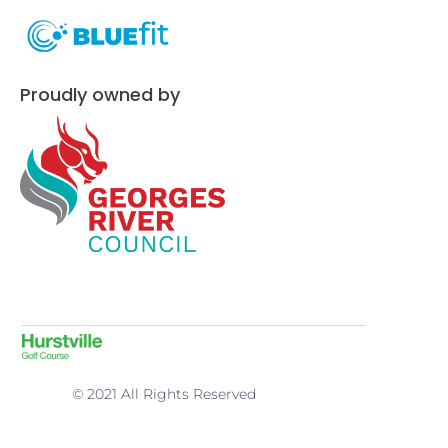
Proudly owned by
© 2021 All Rights Reserved