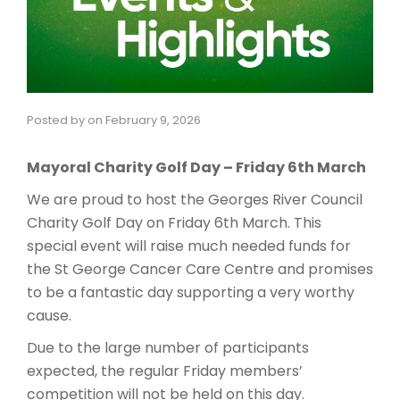
Posted by
on
February 9, 2026
Mayoral Charity Golf Day – Friday 6th March
We are proud to host the Georges River Council
Charity Golf Day on Friday 6th March. This
special event will raise much needed funds for
the St George Cancer Care Centre and promises
to be a fantastic day supporting a very worthy
cause.
Due to the large number of participants
expected, the regular Friday members’
competition will not be held on this day.