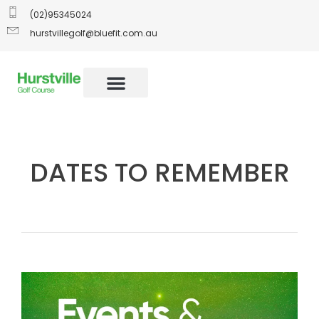
(02)95345024
hurstvillegolf@bluefit.com.au
DATES TO REMEMBER