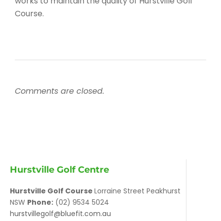
works to maintain the quality of Hurstville Golf
Course.
Comments are closed.
Hurstville Golf Centre
Hurstville Golf Course
Lorraine Street Peakhurst
NSW
Phone:
(02) 9534 5024
hurstvillegolf@bluefit.com.au