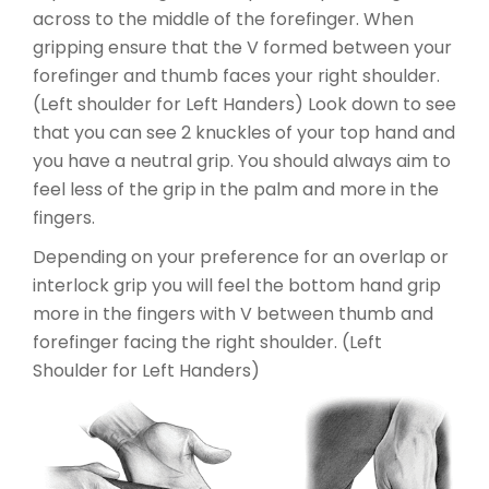
across to the middle of the forefinger. When
gripping ensure that the V formed between your
forefinger and thumb faces your right shoulder.
(Left shoulder for Left Handers) Look down to see
that you can see 2 knuckles of your top hand and
you have a neutral grip. You should always aim to
feel less of the grip in the palm and more in the
fingers.
Depending on your preference for an overlap or
interlock grip you will feel the bottom hand grip
more in the fingers with V between thumb and
forefinger facing the right shoulder. (Left
Shoulder for Left Handers)