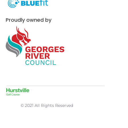
Proudly owned by
© 2021 All Rights Reserved