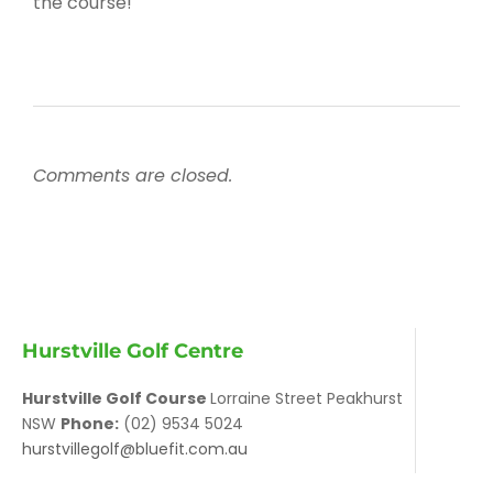
the course!
Comments are closed.
Hurstville Golf Centre
Hurstville Golf Course
Lorraine Street Peakhurst
NSW
Phone:
(02) 9534 5024
hurstvillegolf@bluefit.com.au