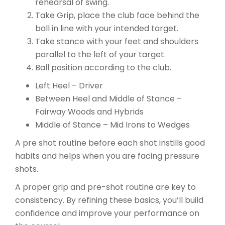
rehearsal of swing.
Take Grip, place the club face behind the
ball in line with your intended target.
Take stance with your feet and shoulders
parallel to the left of your target.
Ball position according to the club.
Left Heel – Driver
Between Heel and Middle of Stance –
Fairway Woods and Hybrids
Middle of Stance – Mid Irons to Wedges
A pre shot routine before each shot instills good
habits and helps when you are facing pressure
shots.
A proper grip and pre-shot routine are key to
consistency. By refining these basics, you’ll build
confidence and improve your performance on