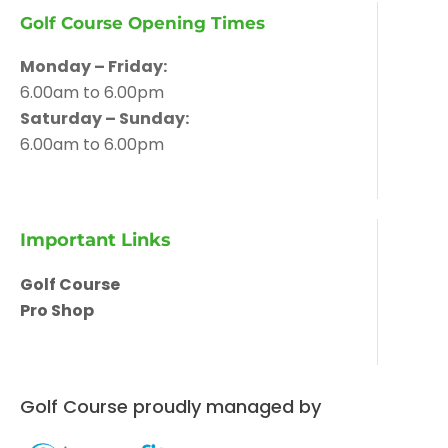
Golf Course Opening Times
Monday – Friday:
6.00am to 6.00pm
Saturday – Sunday:
6.00am to 6.00pm
Important Links
Golf Course
Pro Shop
Golf Course proudly managed by