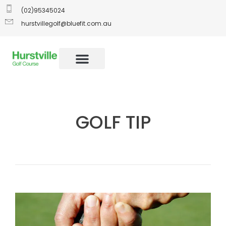
(02)95345024
hurstvillegolf@bluefit.com.au
GOLF TIP