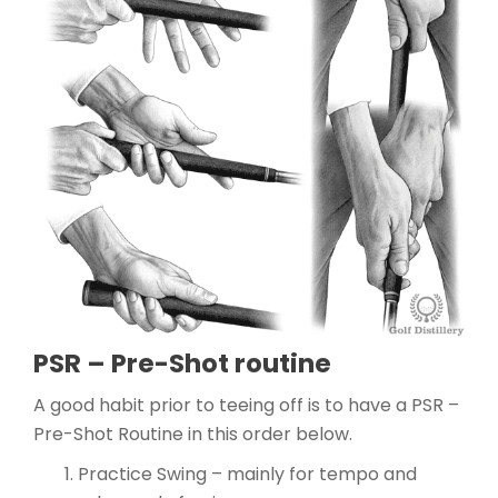
PSR – Pre-Shot routine
A good habit prior to teeing off is to have a PSR –
Pre-Shot Routine in this order below.
Practice Swing – mainly for tempo and