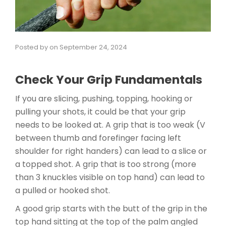
Posted by
on
September 24, 2024
Check Your Grip Fundamentals
If you are slicing, pushing, topping, hooking or
pulling your shots, it could be that your grip
needs to be looked at. A grip that is too weak (V
between thumb and forefinger facing left
shoulder for right handers) can lead to a slice or
a topped shot. A grip that is too strong (more
than 3 knuckles visible on top hand) can lead to
a pulled or hooked shot.
A good grip starts with the butt of the grip in the
top hand sitting at the top of the palm angled