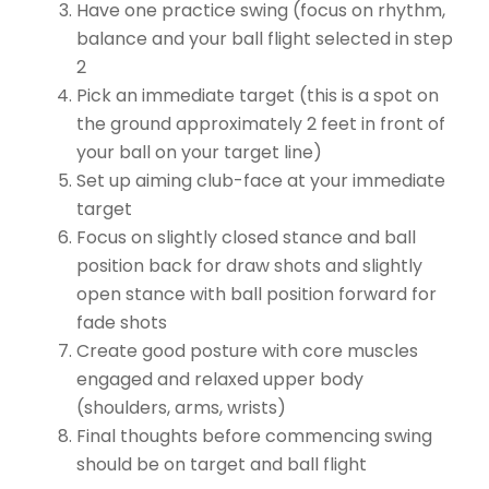
Have one practice swing (focus on rhythm,
balance and your ball flight selected in step
2
Pick an immediate target (this is a spot on
the ground approximately 2 feet in front of
your ball on your target line)
Set up aiming club-face at your immediate
target
Focus on slightly closed stance and ball
position back for draw shots and slightly
open stance with ball position forward for
fade shots
Create good posture with core muscles
engaged and relaxed upper body
(shoulders, arms, wrists)
Final thoughts before commencing swing
should be on target and ball flight