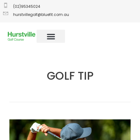
(02)95345024
hurstvillegolf@bluefit.com.au
GOLF TIP