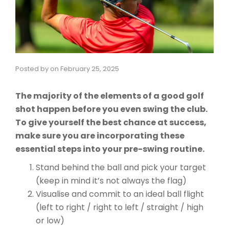
Posted by
on
February 25, 2025
The majority of the elements of a good golf
shot happen before you even swing the club.
To give yourself the best chance at success,
make sure you are incorporating these
essential steps into your pre-swing routine.
Stand behind the ball and pick your target
(keep in mind it’s not always the flag)
Visualise and commit to an ideal ball flight
(left to right / right to left / straight / high
or low)