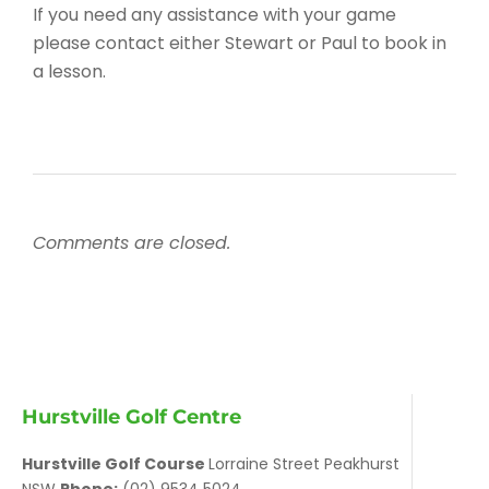
If you need any assistance with your game
please contact either Stewart or Paul to book in
a lesson.
Comments are closed.
Hurstville Golf Centre
Hurstville Golf Course
Lorraine Street Peakhurst