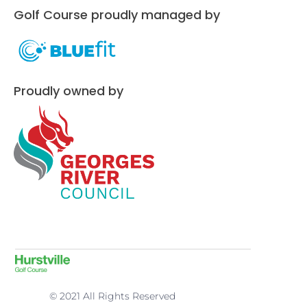
Golf Course proudly managed by
Proudly owned by
© 2021 All Rights Reserved