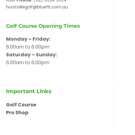
NSW
Phone:
(02) 9534 5024
hurstvillegolf@bluefit.com.au
Golf Course Opening Times
Monday – Friday:
6.00am to 6.00pm
Saturday – Sunday:
6.00am to 6.00pm
Important Links
Golf Course
Pro Shop