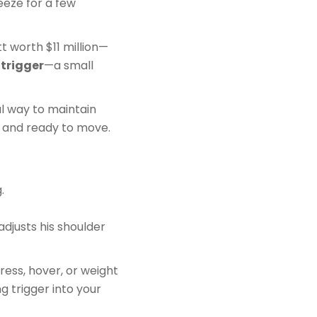
eeze for a few
t worth $11 million—
 trigger
—a small
ul way to maintain
e and ready to move.
.
d adjusts his shoulder
ress, hover, or weight
g trigger into your