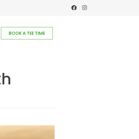
BOOK A TEE TIME
th