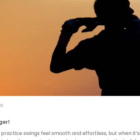
25
ger!
practice swings feel smooth and effortless, but when it’s t