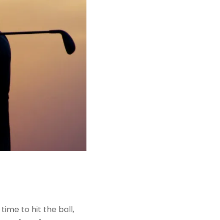
ime to hit the ball,