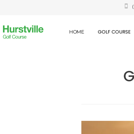
GOLF COURSE
HOME
G