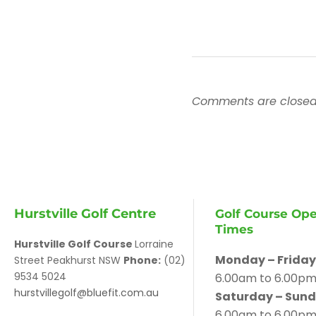
Comments are closed
Hurstville Golf Centre
Golf Course Op
Times
Hurstville Golf Course
Lorraine
Monday – Friday
Street Peakhurst NSW
Phone:
(02)
9534 5024
6.00am to 6.00p
hurstvillegolf@bluefit.com.au
Saturday – Sund
6.00am to 6.00p