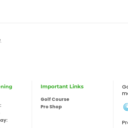
.
Go
Important Links
ening
m
Golf Course
:
Pro Shop
m
ay:
Pr
m