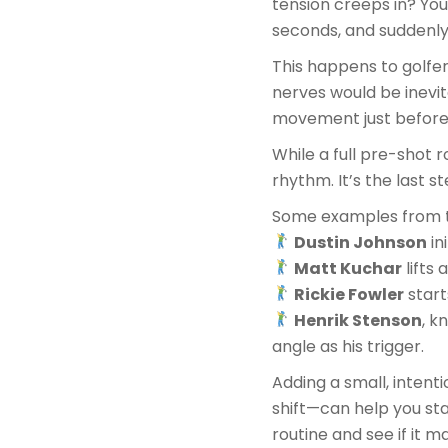
tension creeps in? You
seconds, and suddenly 
This happens to golfer
nerves would be inevit
movement just before 
While a full pre-shot r
rhythm. It’s the last 
Some examples from t
Dustin Johnson
in
Matt Kuchar
lifts 
Rickie Fowler
start
Henrik Stenson
, k
angle as his trigger.
Adding a small, intent
shift—can help you sta
routine and see if it m