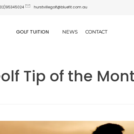
(02)95345024
hurstvillegolf@bluefit.com.au
GOLF TUITION
NEWS
CONTACT
olf Tip of the Mon