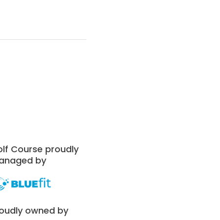
lf Course proudly
anaged by
oudly owned by