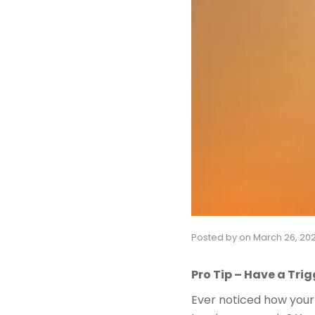
Posted by
on
March 26, 20
Pro Tip – Have a Trig
Ever noticed how your 