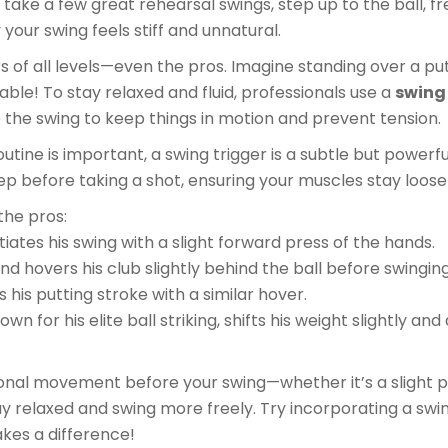
 take a few great rehearsal swings, step up to the ball, fr
your swing feels stiff and unnatural.
s of all levels—even the pros. Imagine standing over a put
able! To stay relaxed and fluid, professionals use a
swing
the swing to keep things in motion and prevent tension.
outine is important, a swing trigger is a subtle but powerf
step before taking a shot, ensuring your muscles stay loos
he pros:
itiates his swing with a slight forward press of the hands.
and hovers his club slightly behind the ball before swinging
s his putting stroke with a similar hover.
nown for his elite ball striking, shifts his weight slightly an
ional movement before your swing—whether it’s a slight p
y relaxed and swing more freely. Try incorporating a swin
akes a difference!