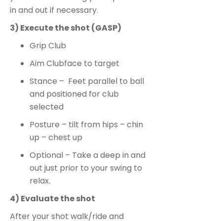
in and out if necessary.
3) Execute the shot (GASP)
Grip Club
Aim Clubface to target
Stance – Feet parallel to ball
and positioned for club
selected
Posture – tilt from hips – chin
up – chest up
Optional – Take a deep in and
out just prior to your swing to
relax.
4) Evaluate the shot
After your shot walk/ride and