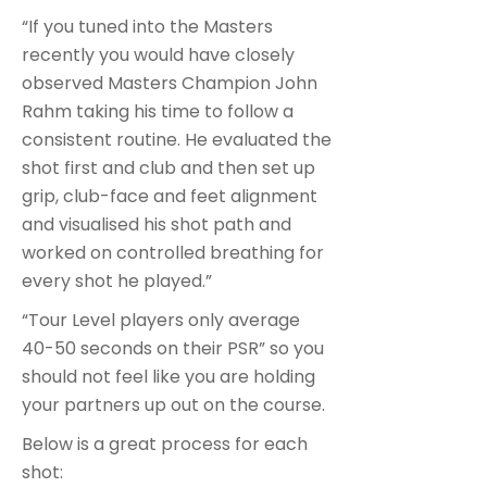
“If you tuned into the Masters
recently you would have closely
observed Masters Champion John
Rahm taking his time to follow a
consistent routine. He evaluated the
shot first and club and then set up
grip, club-face and feet alignment
and visualised his shot path and
worked on controlled breathing for
every shot he played.”
“Tour Level players only average
40-50 seconds on their PSR” so you
should not feel like you are holding
your partners up out on the course.
Below is a great process for each
shot: