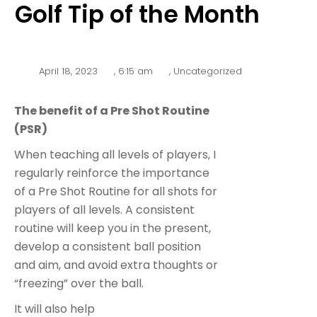
Golf Tip of the Month
April 18, 2023
,
6:15 am
,
Uncategorized
The benefit of a Pre Shot Routine
(PSR)
When teaching all levels of players, I
regularly reinforce the importance
of a Pre Shot Routine for all shots for
players of all levels. A consistent
routine will keep you in the present,
develop a consistent ball position
and aim, and avoid extra thoughts or
“freezing” over the ball.
It will also help