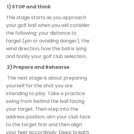
1) STOP and think
This stage starts as you approach
your golf ball when you will consider
the following: your distance to
target (pin or avoiding danger), the
wind direction, how the ball is lying
and finally your golf club selection.
2) Prepare and Rehearse
The next stage is about preparing
yourself for the shot you are
intending to play. Take a practice
swing from behind the ball facing
your target. Then step into the
address position, aim your club face
to the target first and then align
your feet accordingly. Deep breath