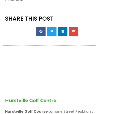
SHARE THIS POST
Hurstville Golf Centre
Hurstville Golf Course
Lorraine Street Peakhurst