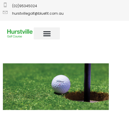
(02)95345024
hurstvillegolf@bluefit.com.au