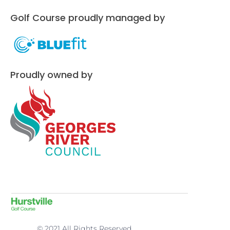
Golf Course proudly managed by
Proudly owned by
© 2021 All Rights Reserved