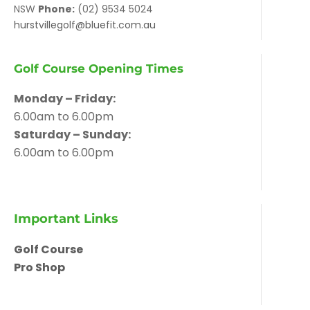
NSW
Phone:
(02) 9534 5024
hurstvillegolf@bluefit.com.au
Golf Course Opening Times
Monday – Friday:
6.00am to 6.00pm
Saturday – Sunday:
6.00am to 6.00pm
Important Links
Golf Course
Pro Shop