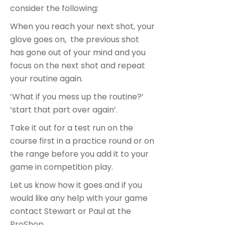
consider the following:
When you reach your next shot, your
glove goes on, the previous shot
has gone out of your mind and you
focus on the next shot and repeat
your routine again.
‘What if you mess up the routine?’
‘start that part over again’.
Take it out for a test run on the
course first in a practice round or on
the range before you add it to your
game in competition play.
Let us know how it goes and if you
would like any help with your game
contact Stewart or Paul at the
ProShop.