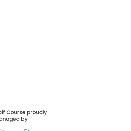
lf Course proudly
anaged by