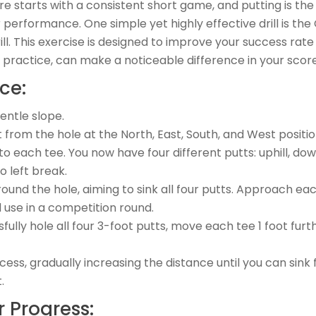
re starts with a consistent short game, and putting is th
r performance. One simple yet highly effective drill is the
ll. This exercise is designed to improve your success rate
r practice, can make a noticeable difference in your score
ce:
gentle slope.
t from the hole at the North, East, South, and West positio
to each tee. You now have four different putts: uphill, downh
o left break.
und the hole, aiming to sink all four putts. Approach ea
 use in a competition round.
ully hole all four 3-foot putts, move each tee 1 foot furt
cess, gradually increasing the distance until you can sink 
.
 Progress: