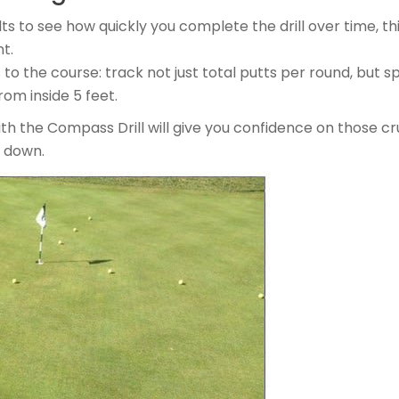
ts to see how quickly you complete the drill over time, thi
t.
 to the course: track not just total putts per round, but 
om inside 5 feet.
ith the Compass Drill will give you confidence on those cr
s down.