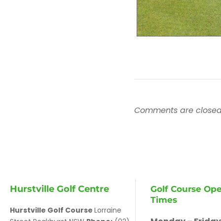
Comments are closed
Hurstville Golf Centre
Golf Course Op
Times
Hurstville Golf Course
Lorraine