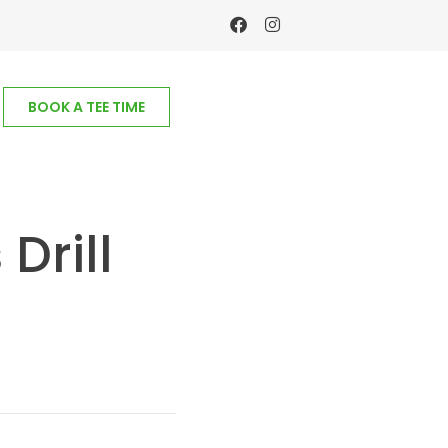
BOOK A TEE TIME
Drill