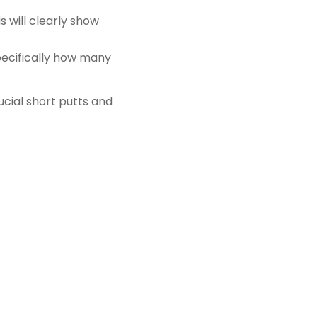
s will clearly show
specifically how many
ucial short putts and