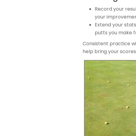
Record your resul
your improvemen
Extend your stats
putts you make fr
​Consistent practice w
help bring your score