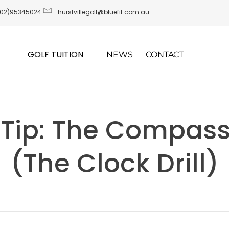
(02)95345024
hurstvillegolf@bluefit.com.au
GOLF TUITION
NEWS
CONTACT
 Tip: The Compass 
(The Clock Drill)