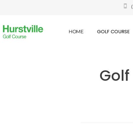
GOLF COURSE
HOME
Golf