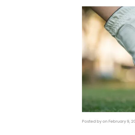
Posted by
on
February 9, 2