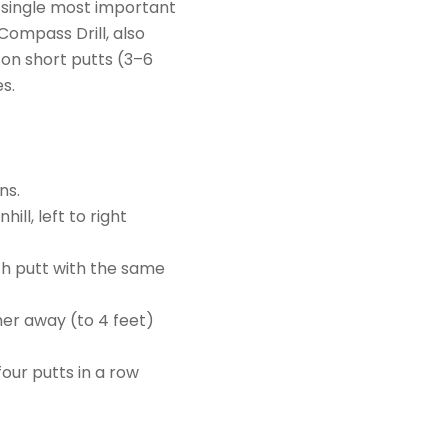
e single most important
 Compass Drill, also
 on short putts (3–6
s.
ns.
ill, left to right
ch putt with the same
her away (to 4 feet)
four putts in a row