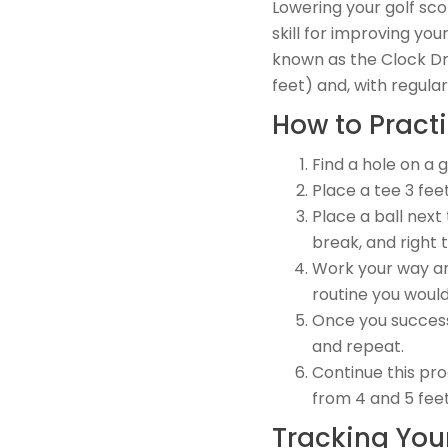
Lowering your golf sco
skill for improving you
known as the Clock Dri
feet) and, with regula
How to Practi
Find a hole on a 
Place a tee 3 fee
Place a ball next 
break, and right t
Work your way aro
routine you would
Once you successf
and repeat.
Continue this pro
from 4 and 5 feet
Tracking Your