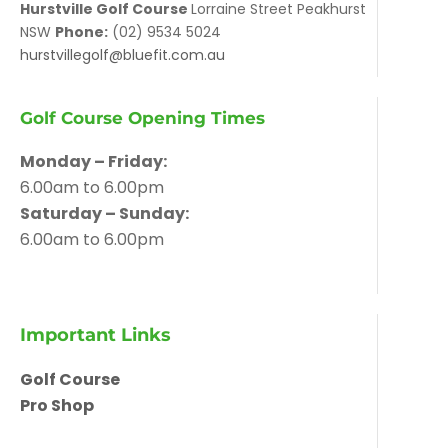
Hurstville Golf Course
Lorraine Street Peakhurst
NSW
Phone:
(02) 9534 5024
hurstvillegolf@bluefit.com.au
Golf Course Opening Times
Monday – Friday:
6.00am to 6.00pm
Saturday – Sunday:
6.00am to 6.00pm
Important Links
Golf Course
Pro Shop