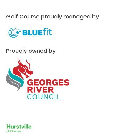
Golf Course proudly managed by
Proudly owned by