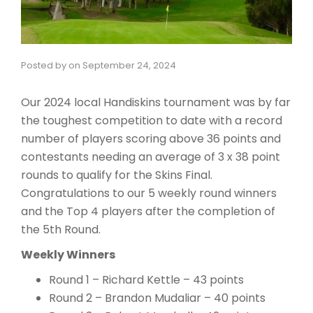
Posted by
on
September 24, 2024
Our 2024 local Handiskins tournament was by far
the toughest competition to date with a record
number of players scoring above 36 points and
contestants needing an average of 3 x 38 point
rounds to qualify for the Skins Final.
Congratulations to our 5 weekly round winners
and the Top 4 players after the completion of
the 5th Round.
Weekly Winners
Round 1 – Richard Kettle – 43 points
Round 2 – Brandon Mudaliar – 40 points