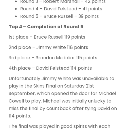
Round 3 – Robert Marshall – 42 points
Round 4 – David Felstead – 41 points
Round 5 – Bruce Russell – 39 points
Top 4 – Completion of Round 5
1st place – Bruce Russell 119 points
2nd place – Jimmy White 118 points
3rd place – Brandon Mudaliar 115 points
4th place – David Felstead 114 points
Unfortunately Jimmy White was unavailable to
play in the Skins Final on Saturday 21st
September, which opened the door for Michael
Cowell to play. Michael was initially unlucky to
miss the final by countback after tying David on
114 points.
The final was played in good spirits with each