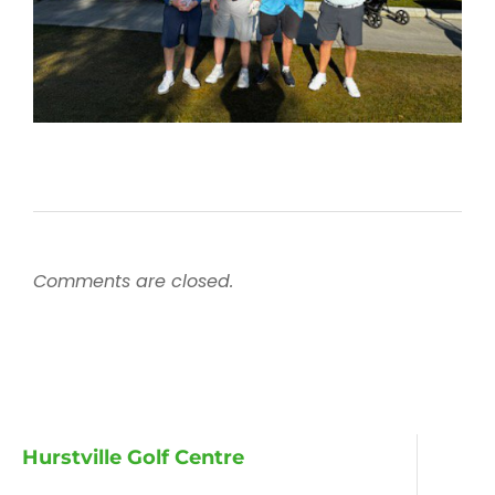
Comments are closed.
Hurstville Golf Centre