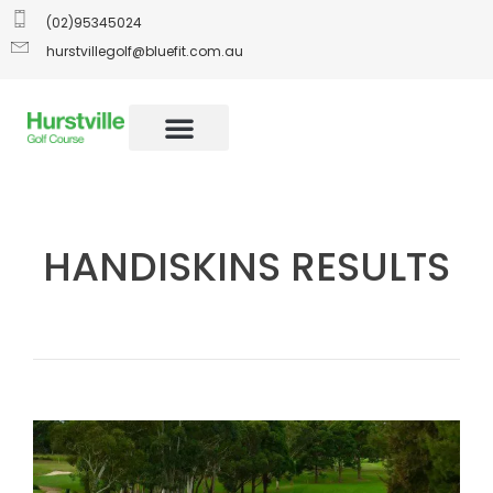
(02)95345024
hurstvillegolf@bluefit.com.au
HANDISKINS RESULTS