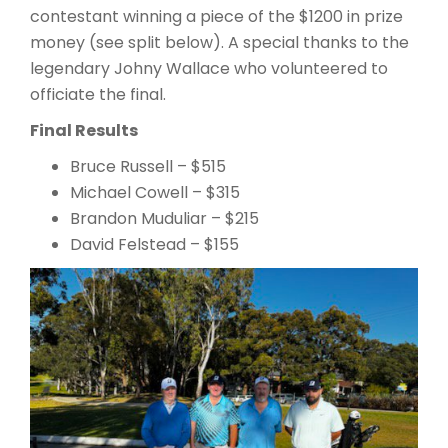
contestant winning a piece of the $1200 in prize
money (see split below). A special thanks to the
legendary Johny Wallace who volunteered to
officiate the final.
Final Results
Bruce Russell – $515
Michael Cowell – $315
Brandon Muduliar – $215
David Felstead – $155