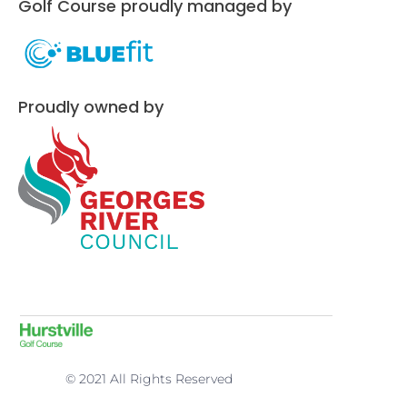
Golf Course proudly managed by
Proudly owned by
© 2021 All Rights Reserved