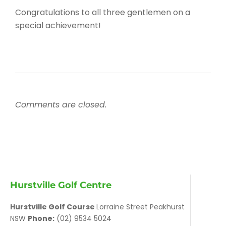
Congratulations to all three gentlemen on a
special achievement!
Comments are closed.
Hurstville Golf Centre
Hurstville Golf Course
Lorraine Street Peakhurst
NSW
Phone:
(02) 9534 5024