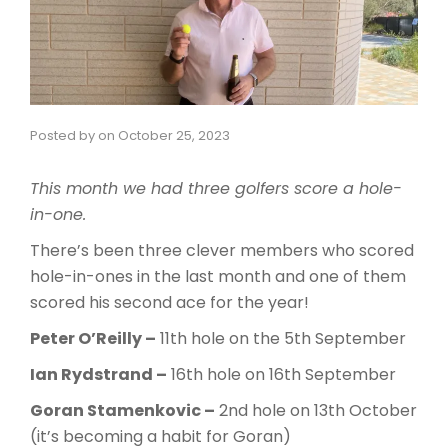
Posted by
on
October 25, 2023
This month we had three golfers score a hole-
in-one.
There’s been three clever members who scored
hole-in-ones in the last month and one of them
scored his second ace for the year!
Peter O’Reilly –
11th hole on the 5th September
Ian Rydstrand –
16th hole on 16th September
Goran Stamenkovic –
2nd hole on 13th October
(it’s becoming a habit for Goran)