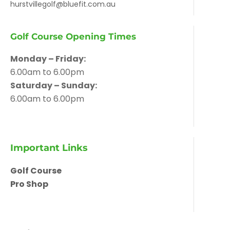
hurstvillegolf@bluefit.com.au
Golf Course Opening Times
Monday – Friday:
6.00am to 6.00pm
Saturday – Sunday:
6.00am to 6.00pm
Important Links
Golf Course
Pro Shop