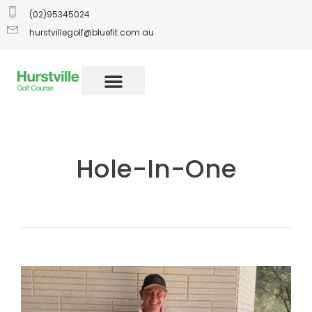
(02)95345024
hurstvillegolf@bluefit.com.au
Hole-In-One