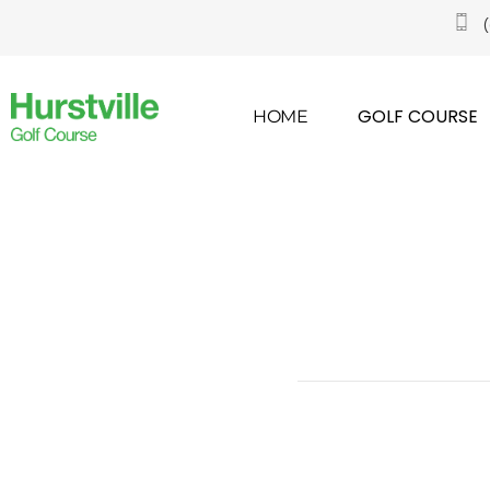
GOLF COURSE
HOME