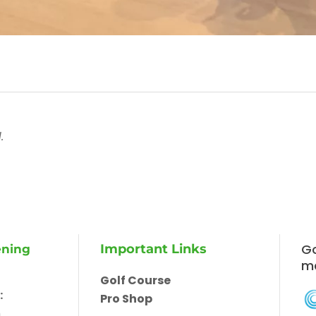
.
Go
Important Links
ening
m
Golf Course
:
Pro Shop
m