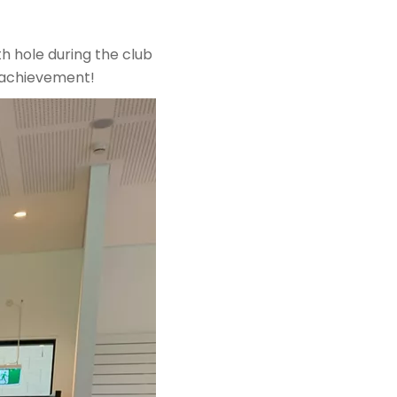
h hole during the club
e achievement!