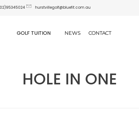
(02)95345024
hurstvillegolf@bluefit.com.au
GOLF TUITION
NEWS
CONTACT
HOLE IN ONE