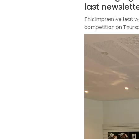
last newslette
This impressive feat 
competition on Thursd