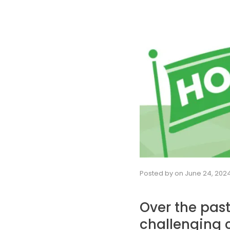
Posted by
on
June 24, 202
Over the pas
challenging c