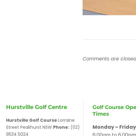
Comments are closed
Hurstville Golf Centre
Golf Course Op
Times
Hurstville Golf Course
Lorraine
Monday – Friday
Street Peakhurst NSW
Phone:
(02)
9534 5024
6.00am to 6.00p