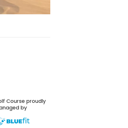
lf Course proudly
anaged by