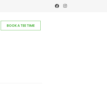
BOOK A TEE TIME