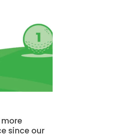
d more
ce since our