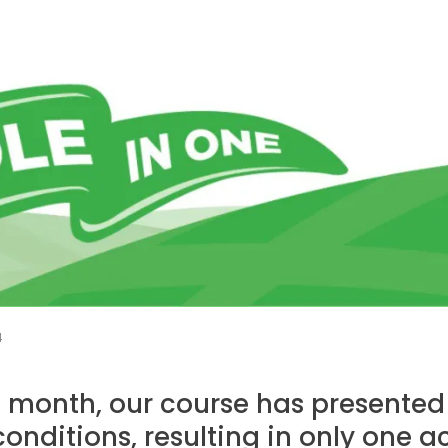
4
t month, our course has presente
onditions, resulting in only one a