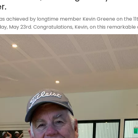
r.
was achieved by longtime member Kevin Greene on the 11t
ay, May 23rd. Congratulations, Kevin, on this remarkabl