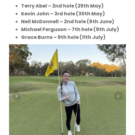
Terry Abel – 2nd hole (25th May)
Kevin John – 3rd hole (30th May)
Neil McDonnell – 2nd hole (6th June)
Michael Ferguson – 7th hole (9th July)
Grace Burns – 9th hole (11th July)
‹
›