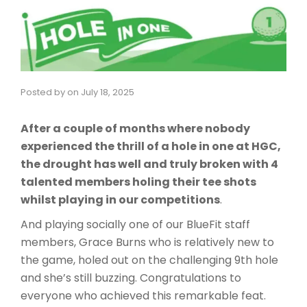
Posted by
on
July 18, 2025
After a couple of months where nobody
experienced the thrill of a hole in one at HGC,
the drought has well and truly broken with 4
talented members holing their tee shots
whilst playing in our competitions
.
And playing socially one of our BlueFit staff
members, Grace Burns who is relatively new to
the game, holed out on the challenging 9th hole
and she’s still buzzing. Congratulations to
everyone who achieved this remarkable feat.