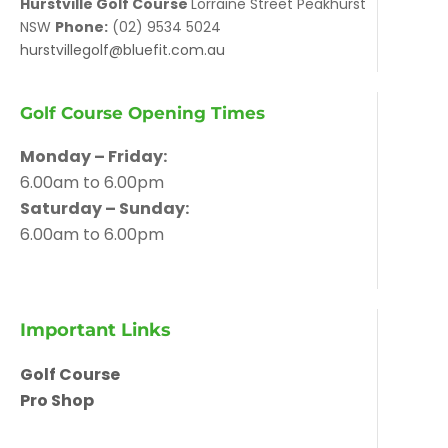
Hurstville Golf Course
Lorraine Street Peakhurst
NSW
Phone:
(02) 9534 5024
hurstvillegolf@bluefit.com.au
Golf Course Opening Times
Monday – Friday:
6.00am to 6.00pm
Saturday – Sunday:
6.00am to 6.00pm
Important Links
Golf Course
Pro Shop