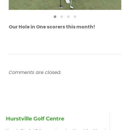
Our Hole in One scorers this month!
Comments are closed.
Hurstville Golf Centre