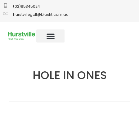
(02)95345024
hurstvillegolf@bluefit.com.au
HOLE IN ONES