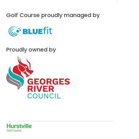
Golf Course proudly managed by
Proudly owned by