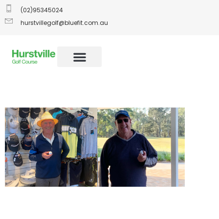
(02)95345024
hurstvillegolf@bluefit.com.au