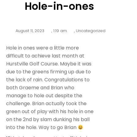
Hole-in-ones
August 11, 2023
,
1:19 am
,
Uncategorized
Hole in ones were a little more
difficult to achieve last month at
Hurstville Golf Course. Maybe it was
due to the greens firming up due to
the lack of rain. Congratulations to
both Graeme and Brian who
manage to hole out despite the
challenge. Brian actually took the
green out of play with his hole in one
on the 2nd by slam dunking his ball
into the hole. Way to go Brian