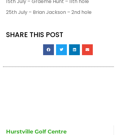
15th July – Graeme Hunt – 11th hole
25th July – Brian Jackson – 2nd hole
SHARE THIS POST
Hurstville Golf Centre