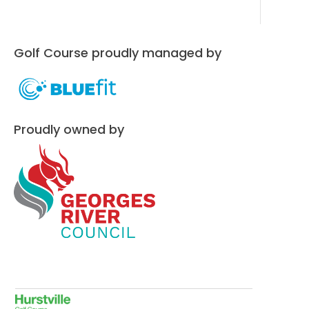
Golf Course proudly managed by
Proudly owned by