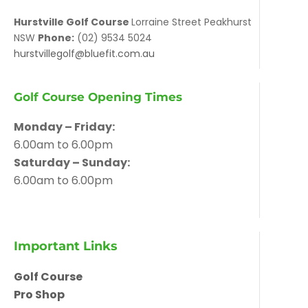
Hurstville Golf Course
Lorraine Street Peakhurst
NSW
Phone:
(02) 9534 5024
hurstvillegolf@bluefit.com.au
Golf Course Opening Times
Monday – Friday:
6.00am to 6.00pm
Saturday – Sunday:
6.00am to 6.00pm
Important Links
Golf Course
Pro Shop