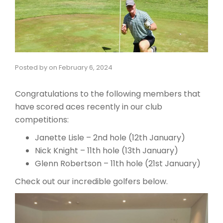
Posted by
on
February 6, 2024
Congratulations to the following members that
have scored aces recently in our club
competitions:
Janette Lisle – 2nd hole (12th January)
Nick Knight – 11th hole (13th January)
Glenn Robertson – 11th hole (21st January)
Check out our incredible golfers below.