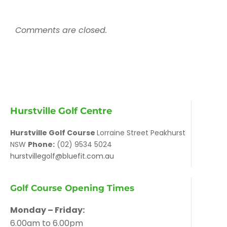
Comments are closed.
Hurstville Golf Centre
Hurstville Golf Course
Lorraine Street Peakhurst
NSW
Phone:
(02) 9534 5024
hurstvillegolf@bluefit.com.au
Golf Course Opening Times
Monday – Friday:
6.00am to 6.00pm