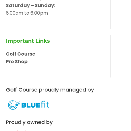
Saturday – Sunday:
6.00am to 6.00pm
Important Links
Golf Course
Pro Shop
Golf Course proudly managed by
Proudly owned by