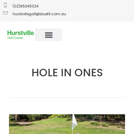
(02)95345024
hurstvillegolf@bluefit.com.au
HOLE IN ONES