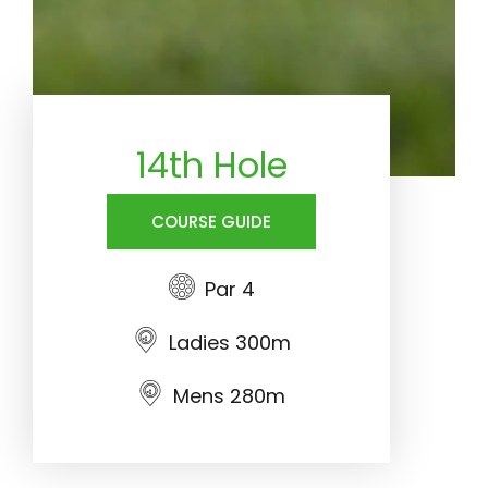
14th Hole
COURSE GUIDE
Par 4
Ladies 300m
Mens 280m