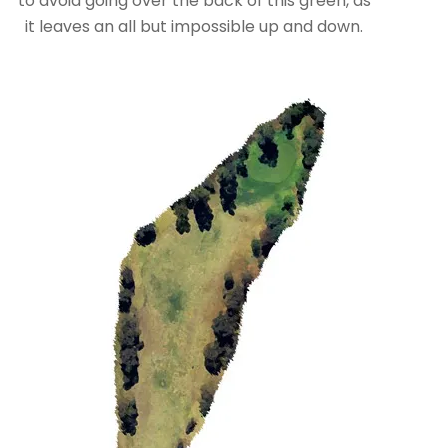
to avoid going over the back of this green, as
it leaves an all but impossible up and down.