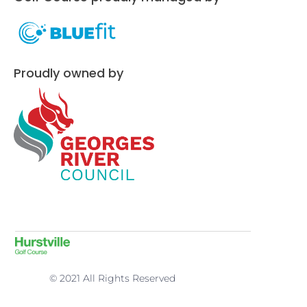
Proudly owned by
© 2021 All Rights Reserved