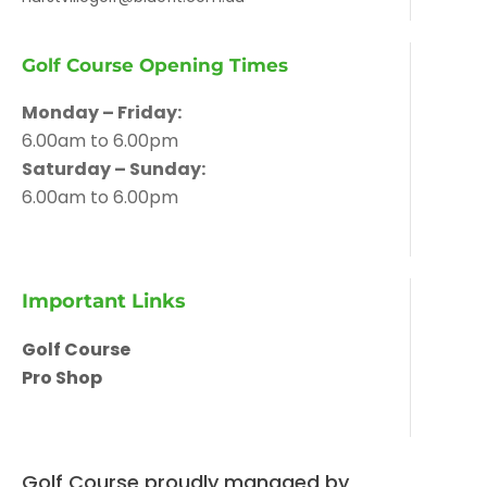
Golf Course Opening Times
Monday – Friday:
6.00am to 6.00pm
Saturday – Sunday:
6.00am to 6.00pm
Important Links
Golf Course
Pro Shop
Golf Course proudly managed by