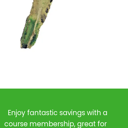
Enjoy fantastic savings with a
course membership, great for