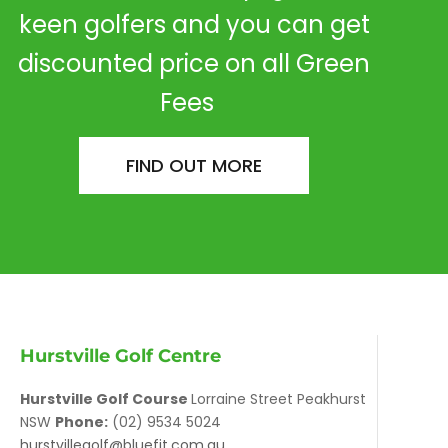
keen golfers and you can get
discounted price on all Green
Fees
FIND OUT MORE
Hurstville Golf Centre
Hurstville Golf Course
Lorraine Street Peakhurst
NSW
Phone:
(02) 9534 5024
hurstvillegolf@bluefit.com.au