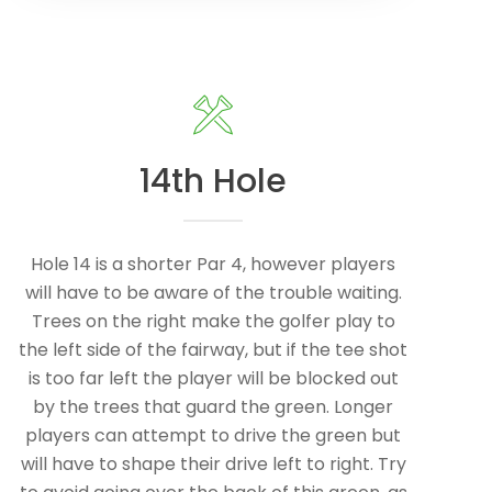
14th Hole
Hole 14 is a shorter Par 4, however players
will have to be aware of the trouble waiting.
Trees on the right make the golfer play to
the left side of the fairway, but if the tee shot
is too far left the player will be blocked out
by the trees that guard the green. Longer
players can attempt to drive the green but
will have to shape their drive left to right. Try