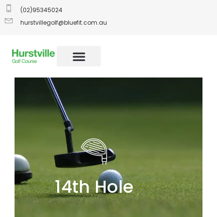
(02)95345024
hurstvillegolf@bluefit.com.au
14th Hole