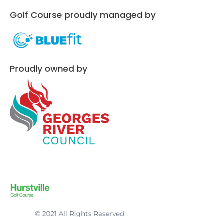
Golf Course proudly managed by
Proudly owned by
© 2021 All Rights Reserved