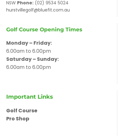
NSW
Phone:
(02) 9534 5024
hurstvillegolf@bluefit.com.au
Golf Course Opening Times
Monday – Friday:
6.00am to 6.00pm
Saturday – Sunday:
6.00am to 6.00pm
Important Links
Golf Course
Pro Shop