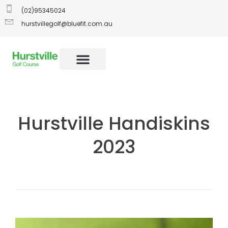
(02)95345024
hurstvillegolf@bluefit.com.au
Hurstville Handiskins
2023