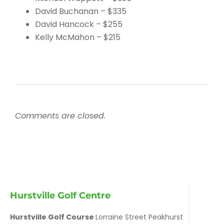
David Buchanan – $335
David Hancock – $255
Kelly McMahon – $215
Comments are closed.
Hurstville Golf Centre
Hurstville Golf Course
Lorraine Street Peakhurst