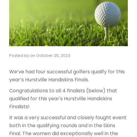
Posted by
on
October 25, 2023
We’ve had four successful golfers qualify for this
year’s Hurstville Handiskins Finals.
Congratulations to all 4 finalists (below) that
qualified for this year's Hurstville Handiskins
Finalists!
It was a very successful and closely fought event
both in the qualifying rounds and in the Skins
Final. The women did exceptionally well in the