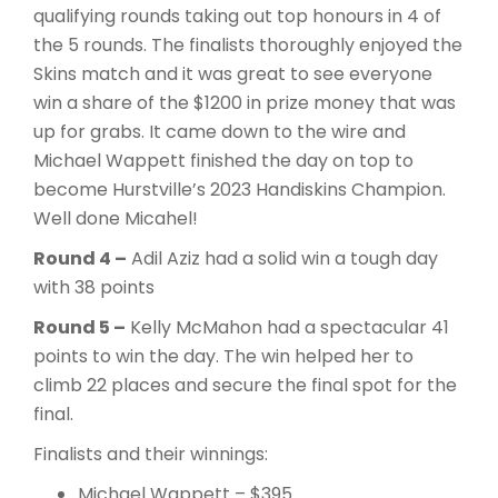
qualifying rounds taking out top honours in 4 of
the 5 rounds. The finalists thoroughly enjoyed the
Skins match and it was great to see everyone
win a share of the $1200 in prize money that was
up for grabs. It came down to the wire and
Michael Wappett finished the day on top to
become Hurstville’s 2023 Handiskins Champion.
Well done Micahel!
Round 4 –
Adil Aziz had a solid win a tough day
with 38 points
Round 5 –
Kelly McMahon had a spectacular 41
points to win the day. The win helped her to
climb 22 places and secure the final spot for the
final.
Finalists and their winnings:
Michael Wappett – $395