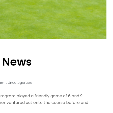
r News
 am
,
Uncategorized
t Program played a friendly game of 6 and 9
ever ventured out onto the course before and