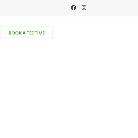
BOOK A TEE TIME