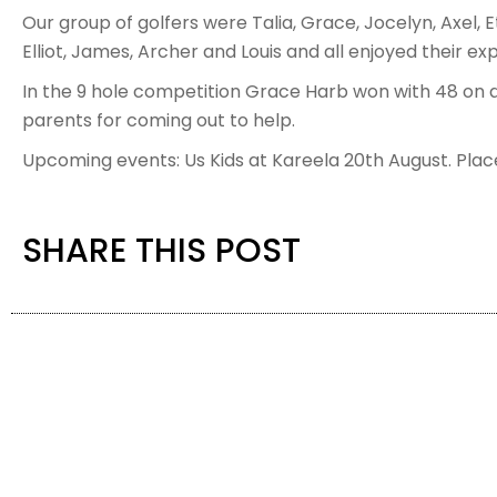
Our group of golfers were Talia, Grace, Jocelyn, Axel, E
Elliot, James, Archer and Louis and all enjoyed their ex
In the 9 hole competition Grace Harb won with 48 on 
parents for coming out to help.
Upcoming events: Us Kids at Kareela 20th August. Plac
SHARE THIS POST