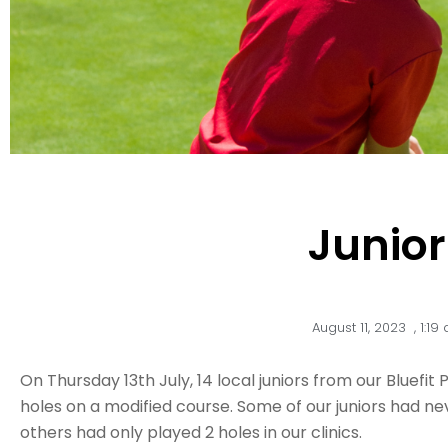
Junio
August 11, 2023
,
1:19
On Thursday 13th July, 14 local juniors from our Bluefi
holes on a modified course. Some of our juniors had n
others had only played 2 holes in our clinics.