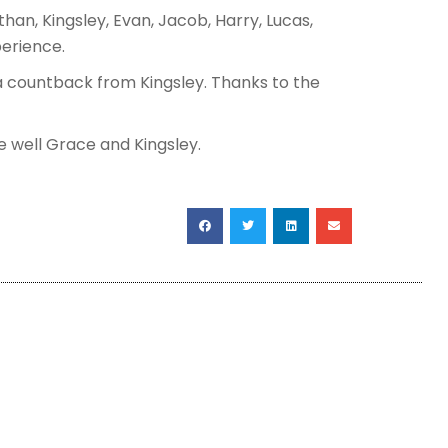
than, Kingsley, Evan, Jacob, Harry, Lucas,
perience.
a countback from Kingsley. Thanks to the
e well Grace and Kingsley.