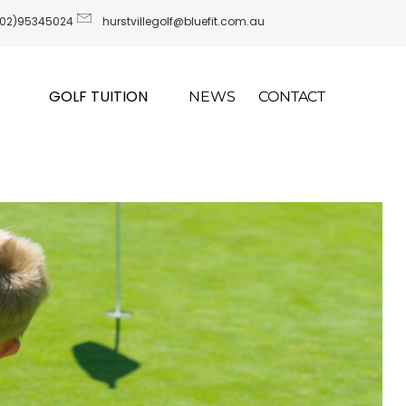
(02)95345024
hurstvillegolf@bluefit.com.au
GOLF TUITION
NEWS
CONTACT