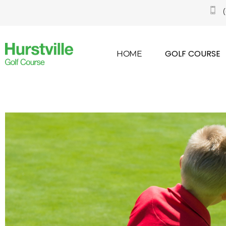
GOLF COURSE
HOME