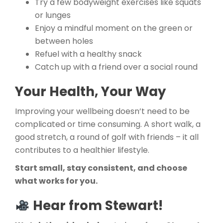
Try a few bodyweight exercises like squats
or lunges
Enjoy a mindful moment on the green or
between holes
Refuel with a healthy snack
Catch up with a friend over a social round
Your Health, Your Way
Improving your wellbeing doesn’t need to be
complicated or time consuming. A short walk, a
good stretch, a round of golf with friends – it all
contributes to a healthier lifestyle.
Start small, stay consistent, and choose
what works for you.
Hear from Stewart!