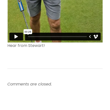
Hear from Stewart!
Comments are closed.