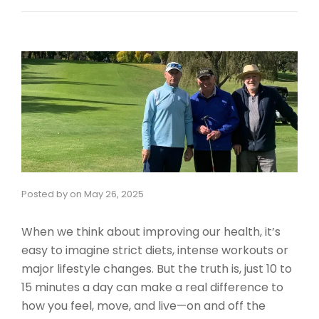
Posted by
on
May 26, 2025
When we think about improving our health, it’s
easy to imagine strict diets, intense workouts or
major lifestyle changes. But the truth is, just 10 to
15 minutes a day can make a real difference to
how you feel, move, and live—on and off the