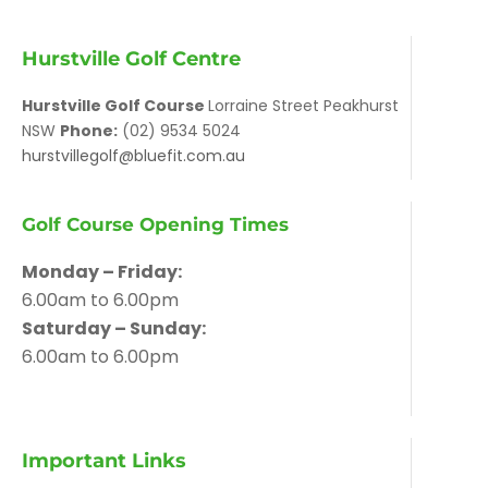
Hurstville Golf Centre
Hurstville Golf Course
Lorraine Street Peakhurst
NSW
Phone:
(02) 9534 5024
hurstvillegolf@bluefit.com.au
Golf Course Opening Times
Monday – Friday:
6.00am to 6.00pm
Saturday – Sunday:
6.00am to 6.00pm
Important Links