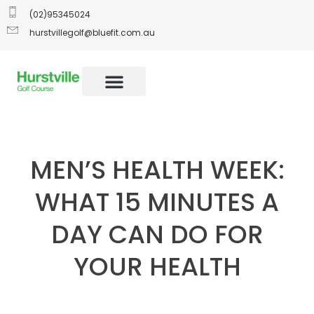
(02)95345024
hurstvillegolf@bluefit.com.au
MEN’S HEALTH WEEK:
WHAT 15 MINUTES A
DAY CAN DO FOR
YOUR HEALTH