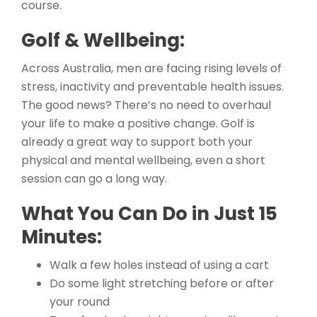
course.
Golf & Wellbeing:
Across Australia, men are facing rising levels of
stress, inactivity and preventable health issues.
The good news? There’s no need to overhaul
your life to make a positive change. Golf is
already a great way to support both your
physical and mental wellbeing, even a short
session can go a long way.
What You Can Do in Just 15
Minutes:
Walk a few holes instead of using a cart
Do some light stretching before or after
your round