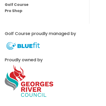
Golf Course
Pro Shop
Golf Course proudly managed by
Proudly owned by