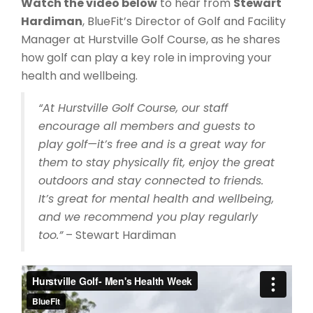
Watch the video below
to hear from
Stewart
Hardiman
, BlueFit’s Director of Golf and Facility
Manager at Hurstville Golf Course, as he shares
how golf can play a key role in improving your
health and wellbeing.
“At Hurstville Golf Course, our staff
encourage all members and guests to
play golf—it’s free and is a great way for
them to stay physically fit, enjoy the great
outdoors and stay connected to friends.
It’s great for mental health and wellbeing,
and we recommend you play regularly
too.”
– Stewart Hardiman