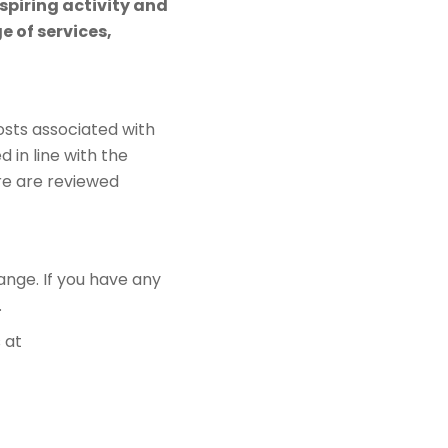
spiring activity and
 of services,
sts associated with
d in line with the
re are reviewed
ange. If you have any
.
 at