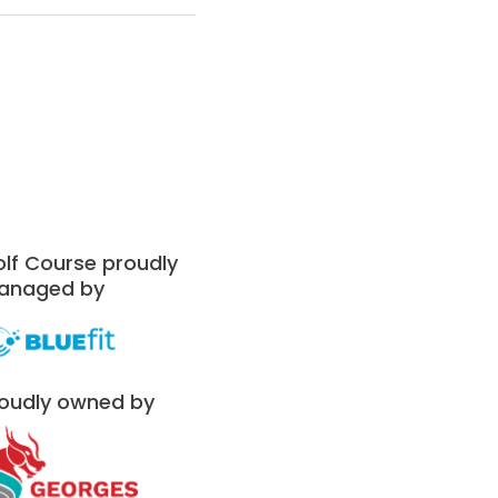
lf Course proudly
anaged by
oudly owned by