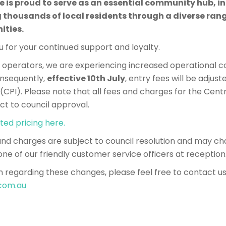
se is proud to serve as an essential community hub, in
ousands of local residents through a diverse range
ities.
 for your continued support and loyalty.
perators, we are experiencing increased operational co
Consequently,
effective 10th July
, entry fees will be adjuste
CPI). Please note that all fees and charges for the Cent
ct to council approval.
ted pricing here.
 and charges are subject to council resolution and may ch
one of our friendly customer service officers at reception
n regarding these changes, please feel free to contact us
.com.au