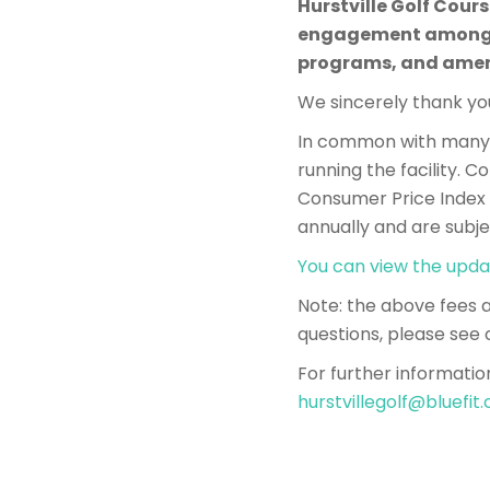
Hurstville Golf Cour
engagement among th
programs, and amen
We sincerely thank you
In common with many o
running the facility. 
Consumer Price Index (
annually and are subje
You can view the upda
​​Note: the above fees
questions, please see 
For further informatio
hurstvillegolf@bluefit