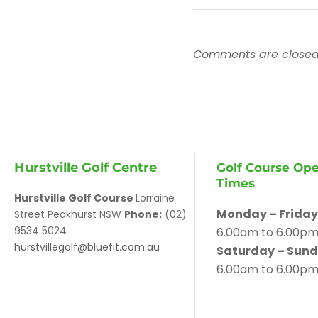
Comments are closed
Hurstville Golf Centre
Golf Course Op
Times
Hurstville Golf Course
Lorraine
Monday – Friday
Street Peakhurst NSW
Phone:
(02)
9534 5024
6.00am to 6.00p
hurstvillegolf@bluefit.com.au
Saturday – Sund
6.00am to 6.00p