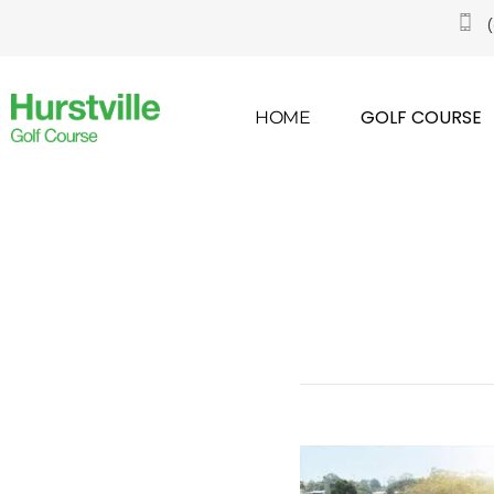
GOLF COURSE
HOME