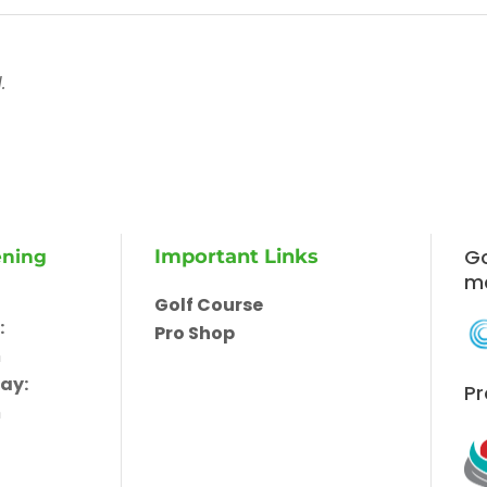
.
Go
Important Links
ening
m
Golf Course
:
Pro Shop
m
ay:
Pr
m