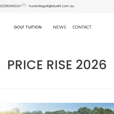
(02)95345024
hurstvillegolf@bluefit.com.au
GOLF TUITION
NEWS
CONTACT
PRICE RISE 2026