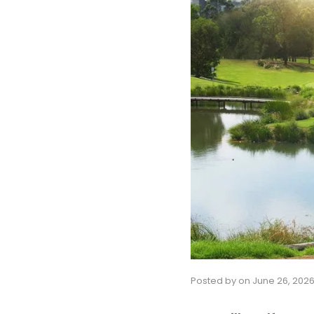
Posted by
on
June 26, 202