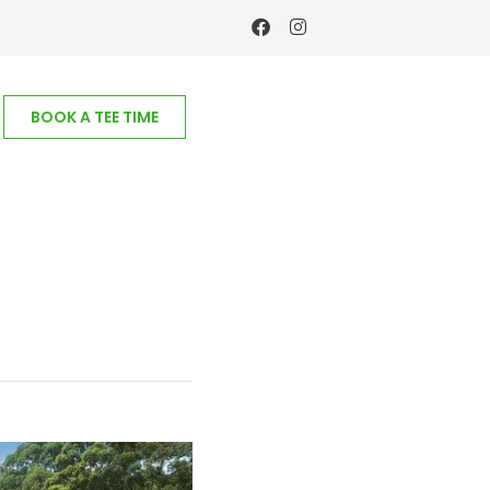
BOOK A TEE TIME