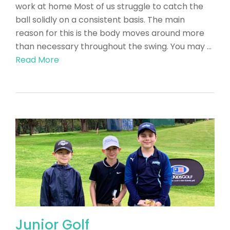
work at home Most of us struggle to catch the
ball solidly on a consistent basis. The main
reason for this is the body moves around more
than necessary throughout the swing. You may …
Read More
Junior Golf