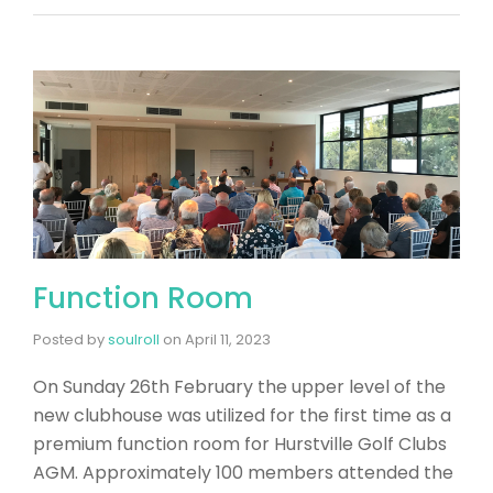
Function Room
Posted by
soulroll
on
April 11, 2023
On Sunday 26th February the upper level of the
new clubhouse was utilized for the first time as a
premium function room for Hurstville Golf Clubs
AGM. Approximately 100 members attended the