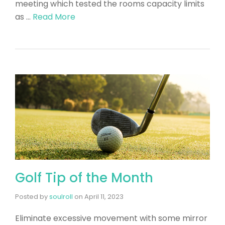
meeting which tested the rooms capacity limits
as …
Read More
Golf Tip of the Month
Posted by
soulroll
on
April 11, 2023
Eliminate excessive movement with some mirror