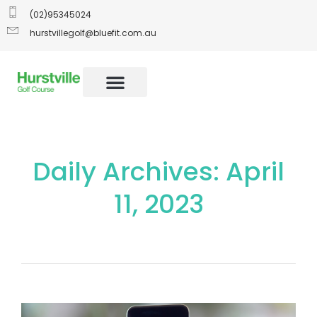
(02)95345024
hurstvillegolf@bluefit.com.au
Daily Archives: April
11, 2023