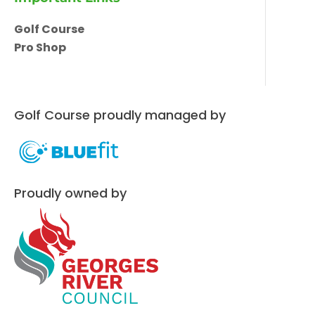
Golf Course
Pro Shop
Golf Course proudly managed by
Proudly owned by