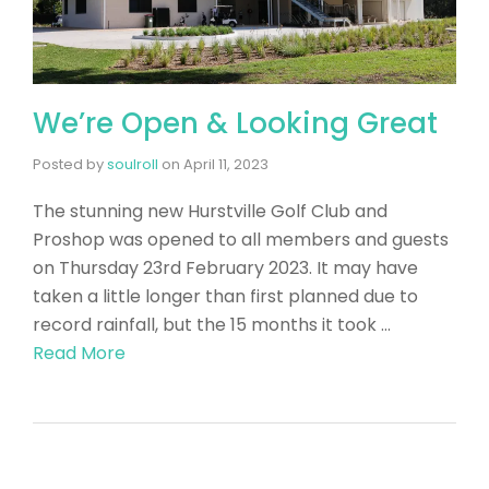
We’re Open & Looking Great
Posted by
soulroll
on
April 11, 2023
The stunning new Hurstville Golf Club and
Proshop was opened to all members and guests
on Thursday 23rd February 2023. It may have
taken a little longer than first planned due to
record rainfall, but the 15 months it took …
Read More