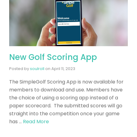
New Golf Scoring App
Posted by
soulroll
on
April 11, 2023
The SimpleGolf Scoring App is now available for
members to download and use. Members have
the choice of using a scoring app instead of a
paper scorecard. The submitted scores will go
straight into the competition once your game
has …
Read More