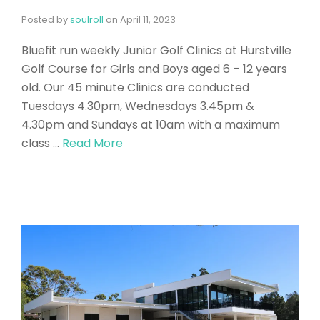
Posted by
soulroll
on
April 11, 2023
Bluefit run weekly Junior Golf Clinics at Hurstville
Golf Course for Girls and Boys aged 6 – 12 years
old. Our 45 minute Clinics are conducted
Tuesdays 4.30pm, Wednesdays 3.45pm &
4.30pm and Sundays at 10am with a maximum
class …
Read More