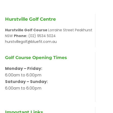
Hurstville Golf Centre
Hurstville Golf Course
Lorraine Street Peakhurst
NSW
Phone:
(02) 9534 5024
hurstvillegolf@bluefit.com.au
Golf Course Opening Times
Monday – Friday:
6.00am to 6.00pm
Saturday – Sunday:
6.00am to 6.00pm
Important Links