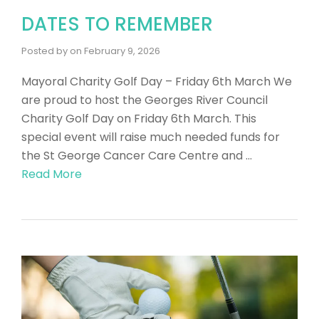
DATES TO REMEMBER
Posted by
on
February 9, 2026
Mayoral Charity Golf Day – Friday 6th March We
are proud to host the Georges River Council
Charity Golf Day on Friday 6th March. This
special event will raise much needed funds for
the St George Cancer Care Centre and …
Read More