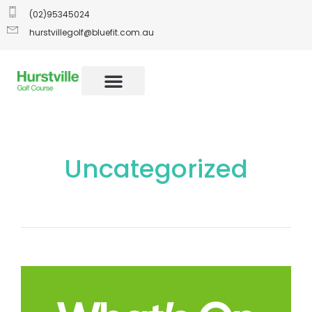
(02)95345024
hurstvillegolf@bluefit.com.au
Uncategorized