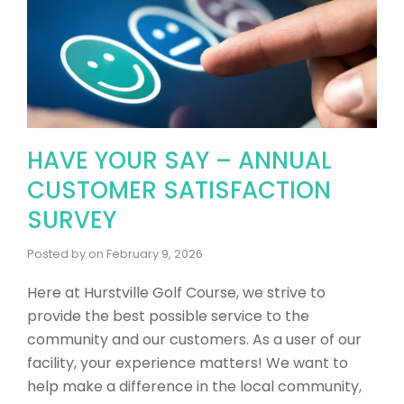
HAVE YOUR SAY – ANNUAL
CUSTOMER SATISFACTION
SURVEY
Posted by
on
February 9, 2026
Here at Hurstville Golf Course, we strive to
provide the best possible service to the
community and our customers. As a user of our
facility, your experience matters! ​We want to
help make a difference in the local community,