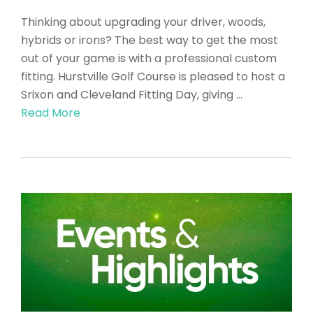
Thinking about upgrading your driver, woods,
hybrids or irons? The best way to get the most
out of your game is with a professional custom
fitting. Hurstville Golf Course is pleased to host a
Srixon and Cleveland Fitting Day, giving …
Read More