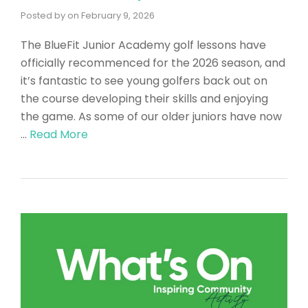
Posted by
on
February 9, 2026
The BlueFit Junior Academy golf lessons have
officially recommenced for the 2026 season, and
it’s fantastic to see young golfers back out on
the course developing their skills and enjoying
the game. As some of our older juniors have now
…
Read More