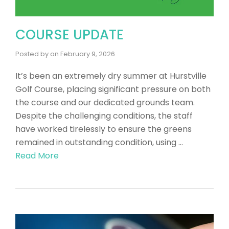
COURSE UPDATE
Posted by
on
February 9, 2026
It’s been an extremely dry summer at Hurstville
Golf Course, placing significant pressure on both
the course and our dedicated grounds team.
Despite the challenging conditions, the staff
have worked tirelessly to ensure the greens
remained in outstanding condition, using …
Read More