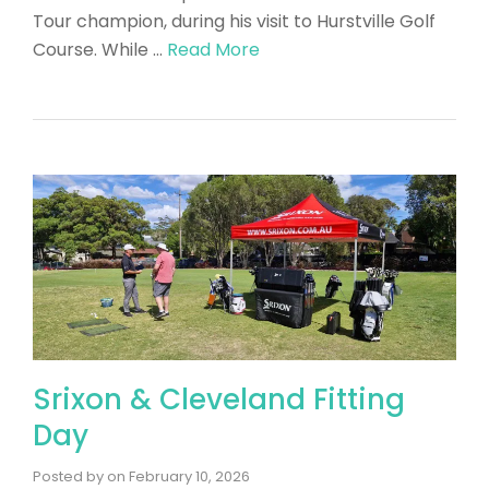
Tour champion, during his visit to Hurstville Golf
Course. While …
Read More
Srixon & Cleveland Fitting
Day
Posted by
on
February 10, 2026