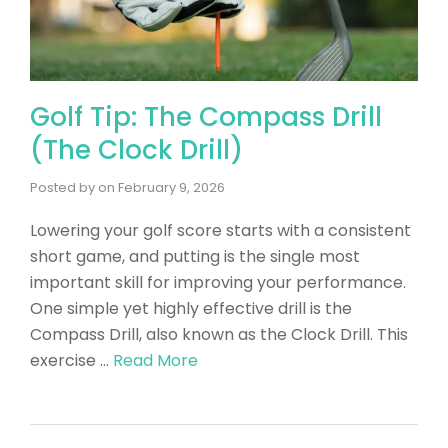
Golf Tip: The Compass Drill
(The Clock Drill)
Posted by
on
February 9, 2026
Lowering your golf score starts with a consistent
short game, and putting is the single most
important skill for improving your performance.
One simple yet highly effective drill is the
Compass Drill, also known as the Clock Drill. This
exercise …
Read More