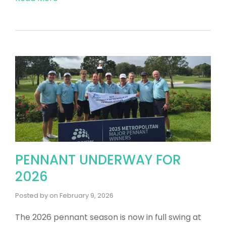
PENNANT UNDERWAY FOR
2026
Posted by
on
February 9, 2026
The 2026 pennant season is now in full swing at