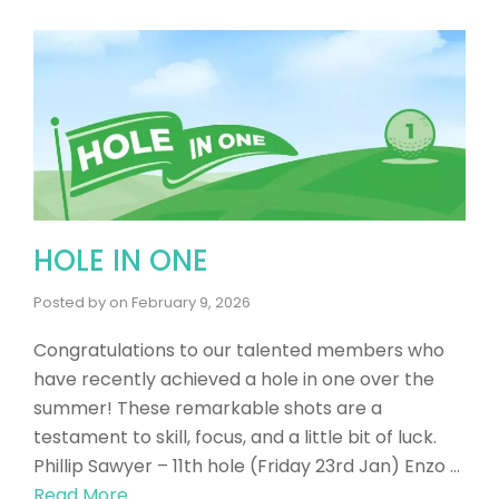
HOLE IN ONE
Posted by
on
February 9, 2026
Congratulations to our talented members who
have recently achieved a hole in one over the
summer! These remarkable shots are a
testament to skill, focus, and a little bit of luck.
Phillip Sawyer – 11th hole (Friday 23rd Jan) Enzo …
Read More