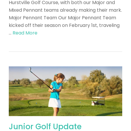
Hurstville Golf Course, with both our Major and
Mixed Pennant teams already making their mark.
Major Pennant Team Our Major Pennant Team
kicked off their season on February 1st, traveling
…
Read More
Junior Golf Update