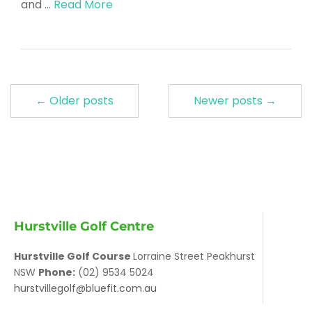
and …
Read More
← Older posts
Newer posts →
Hurstville Golf Centre
Hurstville Golf Course
Lorraine Street Peakhurst
NSW
Phone:
(02) 9534 5024
hurstvillegolf@bluefit.com.au