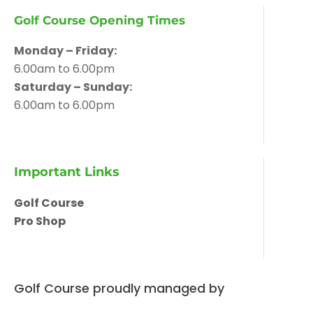
Golf Course Opening Times
Monday – Friday:
6.00am to 6.00pm
Saturday – Sunday:
6.00am to 6.00pm
Important Links
Golf Course
Pro Shop
Golf Course proudly managed by