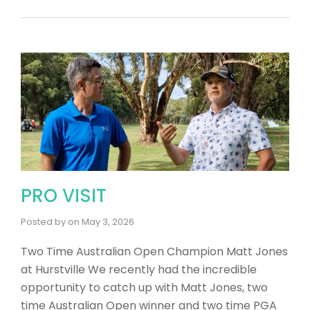
PRO VISIT
Posted by
on
May 3, 2026
Two Time Australian Open Champion Matt Jones
at Hurstville We recently had the incredible
opportunity to catch up with Matt Jones, two
time Australian Open winner and two time PGA