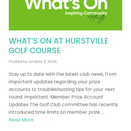
WHAT’S ON AT HURSTVILLE
GOLF COURSE
Posted by
on
May 3, 2026
​Stay up to date with the latest club news, from
important updates regarding your prize
accounts to troubleshooting tips for your next
round. Important: Member Prize Account
Updates The Golf Club committee has recently
introduced time limits on member prize …
Read More