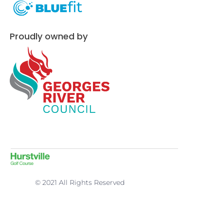
Proudly owned by
© 2021 All Rights Reserved